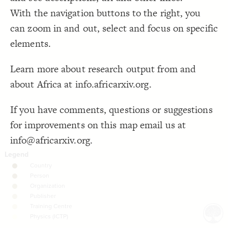
With the navigation buttons to the right, you
Decorate Connections
can zoom in and out, select and focus on specific
elements.
Learn more about research output from and
about Africa at info.africarxiv.org.
If you have comments, questions or suggestions
for improvements on this map email us at
info@africarxiv.org.
SWITCH TO
EDITOR
ADVANCED
ADVANCED
SWITCH TO
EDITOR
You've made changes to this view
You've made changes to this view
REVERT
REVERT