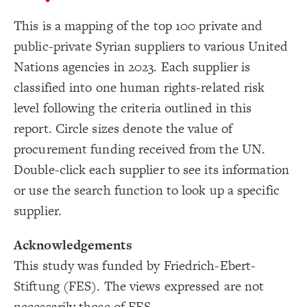
}
17
}
18
Showcase
This is a mapping of the top 100 private and
19
{
  top-right 
20
LES
public-private Syrian suppliers to various United
}
{
  zoom-toolbar 
21
Decorate Elements
22
}
{
  focus-toolbar 
23
Nations agencies in 2023. Each supplier is
Decorate Connections
}
24
}
25
classified into one human rights-related risk
element
26
{
@settings
27
level following the criteria outlined in this
["id"="2023103"]
  template: stakeholder;
28
  theme: dark;
29
report. Circle sizes denote the value of
#009CDB
, 
#fff2cc
, 
"Tags"
(
categorize
["id"="2023105"]
  element-color: 
30
;
)
#ffc000
, 
#ff0000
procurement funding received from the UN.
;
20
: 
font-size
31
["id"="2023109"]
include: very-high-risk-supplier, high-risk-supplier
32
Double-click each supplier to see its information
    , medium-risk-supplier, low-risk-supplier, 
["id"="2023110"]
    undefined, undefined-connection, loop;
or use the search function to look up a specific
, 
#undefined
, 
#undefined
, 
#undefined
  ignore: 
33
["id"="2023104"]
, 
#undefined
, 
#undefined
, 
#undefined
, 
#undefined
, 
#undefined
, 
#undefined
, 
#undefined
, 
#undefined
supplier.
["id"="2023107"]
;
#undefined
, 
#undefined
;
60
  element-size: 
34
["id"="2023108"]
;
6
  connection-size: 
35
Acknowledgements
  layout-preset: hairball;
36
["id"="2023106"]
}
37
This study was funded by Friedrich-Ebert-
38
["id"="2023003"]
{
element 
39
Stiftung (FES). The views expressed are not
5, 4
, 
"Total value of contracts 2023"
(
scale
: 
scale
40
;
)
["id"="2023009"]
SWITCH TO
EDITOR
ADVANCED
ADVANCED
SWITCH TO
EDITOR
You've made changes to this view
You've made changes to this view
REVERT
REVERT
}
41
necessarily those of FES.