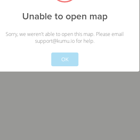
RU
Unable to open map
,
Sorry, we weren't able to open this map. Please email
support@kumu.io for help.
Not valid!
!
OK