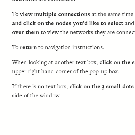
To
view multiple connections
at the same time
and click on the nodes you’d like to select
and
over them
to view the networks they are connec
To
return
to navigation instructions:
When looking at another text box,
click on the 
upper right hand corner of the pop-up box.
If there is no text box,
click on the 3 small dots
side of the window.