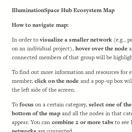
IlluminationSpace Hub Ecosystem Map
How to navigate map:
In order to
visualize a smaller network
(e.g., p
on an individual project),
hover over the node
a
connected members of that group will be highlig
To find out more information and resources for 
member,
click on the node
and a pop-up box wil
the left side of the screen.
To
focus
on a certain category,
select one of the
bottom of the map
and all the nodes in that cat
appear. You can
combine 2 or more tabs
to see
networks
are connected.