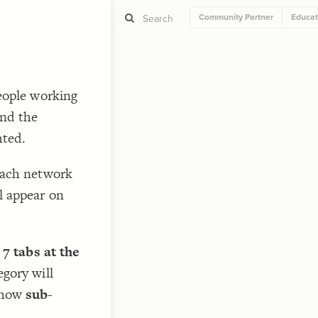
Community Partner
Educat
ST
eople working
g
nd the
hted.
each network
ST
l appear on
 7 tabs at the
CO
egory will
 how
sub-