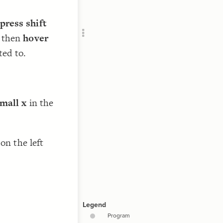
RU
press shift
 then
hover
ted to.
small x
in the
//
on the left