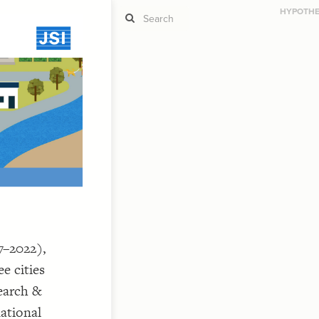
HYPOTHES
ST
g
ST
7–2022),
e cities
CO
earch &
national