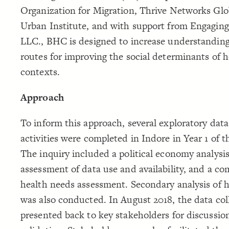
Organization for Migration, Thrive Networks Glo
Urban Institute, and with support from Engaging
LLC., BHC is designed to increase understanding
routes for improving the social determinants of h
contexts.
Approach
To inform this approach, several exploratory data
activities were completed in Indore in Year 1 of th
The inquiry included a political economy analysis
assessment of data use and availability, and a c
health needs assessment. Secondary analysis of 
was also conducted. In August 2018, the data col
presented back to key stakeholders for discussio