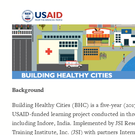
Background
Building Healthy Cities (BHC) is a five-year (201
USAID-funded learning project conducted in thre
including Indore, India. Implemented by JSI Res
Training Institute, Inc. (JSI) with partners Inter