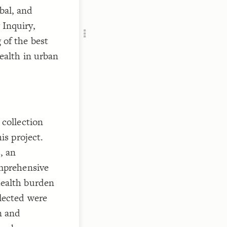
RU
bal, and
 Inquiry,
 of the best
ealth in urban
 collection
is project.
, an
omprehensive
health burden
lected were
n and