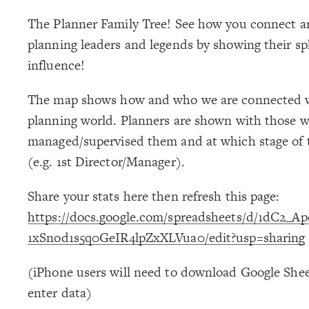
The Planner Family Tree! See how you connect a
planning leaders and legends by showing their sp
influence!
The map shows how and who we are connected w
planning world. Planners are shown with those w
managed/supervised them and at which stage of t
(e.g. 1st Director/Manager).
Share your stats here then refresh this page:
https://docs.google.com/spreadsheets/d/1dC2_
1xSnod1s5q0GeIR4lpZxXLVua0/edit?usp=sharing
(iPhone users will need to download Google Shee
enter data)