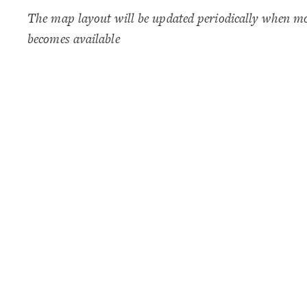
The map layout will be updated periodically when m
becomes available