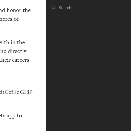
nd honor the
heres of
ST
g
ith in the
ho directly
heir careers
ST
Apd1CofEdGI8P
,
CO
ts app to
RU