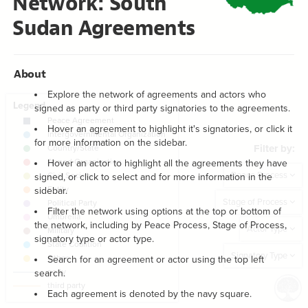
Network: South
Filter
by "
year
"
}
18
}
19
Sudan Agreements
Text
"
Filter by:
"
20
{
  bottom-right 
21
Focus
{
text
22
;
"Filter by:"
  value: 
23
Showcase
;
15
: 
font-size
24
;
10
: 
margin
25
About
Focus
;
bold
: 
font-weight
26
}
27
Explore the network of agreements and actors who
Filter
by "
connection type
"
28
signed as party or third party signatories to the agreements.
{
  focus 
29
Legend
;
"peace process"
  by: 
30
Hover an agreement to highlight it's signatories, or click it
  as: dropdown;
31
LES
;
"Peace Process"
  placeholder: 
32
for more information on the sidebar.
Filter by:
  multiple: true;
33
Decorate Elements
;
#FCFCFA
: 
background-color
34
Hover an actor to highlight all the agreements they have
;
gray
3px
0
0
  box-shadow: 
35
Decorate Connections
Peace Process
signed, or click to select and for more information in the
;
10
: 
padding
36
;
13
: 
font-size
37
element["element type"="Peace Agreement"]
sidebar.
}
38
Stage of Process
39
element["element type"="Intergovernmental Organization"]
Filter the network using options at the top or bottom of
{
  showcase 
40
the network, including by Peace Process, Stage of Process,
  target: element;
41
Actor Type
element["element type"="Country/State"]
;
"stage of process"
  by: 
42
signatory type or actor type.
  as: dropdown;
43
element["element type"="Armed Organization"]
;
"Stage of Process"
  placeholder: 
44
Signatory Type
Search for an agreement or actor using the top left
  multiple: true;
45
element["element type"="Civil Society"]
search.
: select-none;
default
46
;
loose
  mode: 
47
;
#FCFCFA
: 
background-color
element["element type"="Entity"]
48
Each agreement is denoted by the navy square.
SWITCH TO
EDITOR
ADVANCED
ADVANCED
SWITCH TO
EDITOR
You've made changes to this view
You've made changes to this view
REVERT
REVERT
;
gray
3px
0
0
  box-shadow: 
49