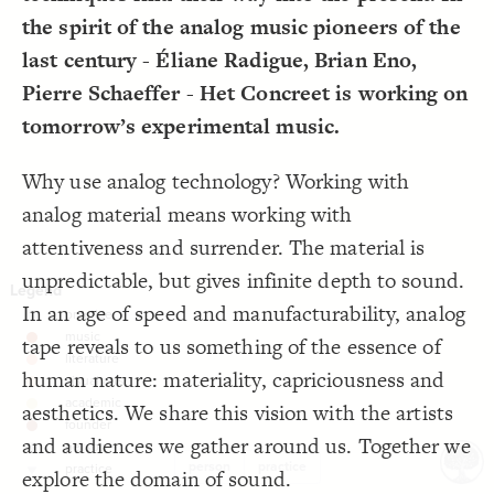
LES
;
0
  connection-curvature: 
17
the spirit of the analog music pioneers of the
  layout-grid: true;
18
Decorate Elements
  direct-decorations: true;
19
  culling: false;
20
last century - Éliane Radigue, Brian Eno,
Decorate Connections
}
21
22
Pierre Schaeffer - Het Concreet is working on
element["element type"="practice"]
/* practice */
23
{
]
"practice"
=
"element type"
[
element
24
tomorrow’s experimental music.
;
square
  shape: 
25
}
26
27
Why use analog technology? Working with
28
analog material means working with
attentiveness and surrender. The material is
unpredictable, but gives infinite depth to sound.
In an age of speed and manufacturability, analog
tape reveals to us something of the essence of
human nature: materiality, capriciousness and
aesthetics. We share this vision with the artists
and audiences we gather around us. Together we
person
practice
explore the domain of sound.
SWITCH TO
EDITOR
ADVANCED
ADVANCED
SWITCH TO
EDITOR
You've made changes to this view
You've made changes to this view
REVERT
REVERT