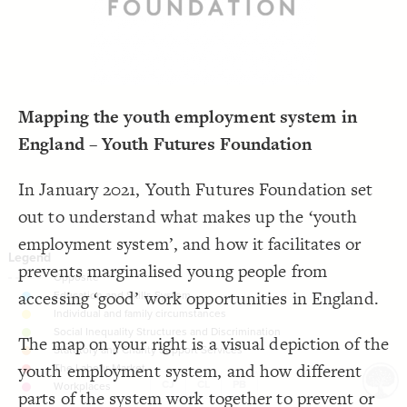
LES
;
#000000
  font-color: 
19
;
dashed
  opposite-style: 
20
Decorate Elements
;
81
  element-size: 
21
 with neon2;
"Tags"
  element-flag: 
22
Decorate Connections
;
#bcc3c3
  element-color: 
23
}
24
25
26
Mapping the youth employment system in
England – Youth Futures Foundation
In January 2021, Youth Futures Foundation set
out to understand what makes up the ‘youth
employment system’, and how it facilitates or
prevents marginalised young people from
accessing ‘good’ work opportunities in England.
The map on your right is a visual depiction of the
youth employment system, and how different
CJ
CL
PB
SWITCH TO
EDITOR
ADVANCED
ADVANCED
SWITCH TO
EDITOR
You've made changes to this view
You've made changes to this view
parts of the system work together to prevent or
REVERT
REVERT