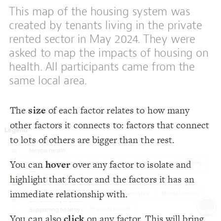
LES
;
10
  element-size: 
19
This map of the housing system was
;
none
  opposite-style: 
20
Decorate Elements
;
static
  layout: 
21
created by tenants living in the private
;
23
: 
font-size
22
Decorate Connections
;
#c6c6c6
  connection-color: 
23
rented sector in May 2024. They were
  direct-decorations: true;
24
element["element type"="Physical health"]
;
4
  connection-size: 
25
asked to map the impacts of housing on
;
0.27
  connection-curvature: 
26
element["element type"="Mental health"]
}
27
health. All participants came from the
28
element["element type"="Costs & affordability"]
/* Physical health */
29
same local area.
{
]
"Physical health"
=
"element type"
[
element
30
element["element type"="Context & neighbourhood"]
;
#abcfe6
: 
color
31
}
32
element["element type"="Condition & quality"]
33
/* Mental health */
34
The
size
of each factor relates to how many
{
]
"Mental health"
=
"element type"
[
element
element["element type"="Choice & Control"]
35
;
#c6c7e1
: 
color
36
other factors it connects to: factors that connect
}
37
element["element type"="Consistency & stability"]
38
to lots of others are bigger than the rest.
/* Cost & affordability */
39
element["element type"="Healthy lifestyles"]
{
]
"Costs & affordability"
=
"element type"
[
element
40
;
#fca082
: 
color
41
element
You can
hover
over any factor to isolate and
}
42
Choice & Control
Condition & quality
Consistency & stability
43
element
/* Context & neighbourhood */
44
highlight that factor and the factors it has an
Context & neighbourhood
Costs & affordability
{
]
"Context & neighbourhood"
=
"element type"
[
element
45
element["element type"="Education & employment"]
;
#d3fadb
: 
color
46
immediate relationship with.
Education & employment
Healthy lifestyles
Mental health
}
47
element
48
Physical health
/* Condition & quality */
49
SWITCH TO
EDITOR
ADVANCED
ADVANCED
SWITCH TO
EDITOR
You've made changes to this view
You've made changes to this view
REVERT
REVERT
You can also
click
on any factor. This will bring
{
]
"Condition & quality"
=
"element type"
[
element
50