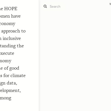
W
The HOPE
omen have
 Economy
 approach to
ST
g
 inclusive
tanding the
execute
conomy
ST
ne of good
s for climate
ign data,
velopment,
CO
 among
"Ad
"C
"