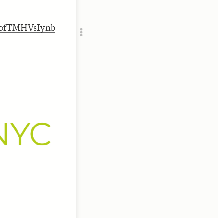
RU
Oa0fTMHVsIynb