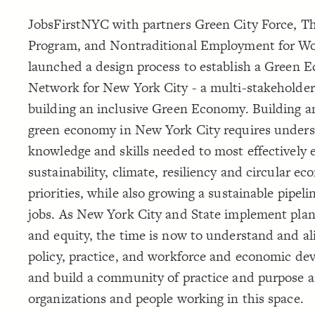
JobsFirstNYC with partners Green City Force, 
Program, and Nontraditional Employment for W
launched a design process to establish a Green
Network for New York City - a multi-stakeholder
building an inclusive Green Economy. Building an
green economy in New York City requires unders
knowledge and skills needed to most effectively 
sustainability, climate, resiliency and circular e
priorities, while also growing a sustainable pipeli
jobs. As New York City and State implement plan
and equity, the time is now to understand and al
policy, practice, and workforce and economic de
and build a community of practice and purpose
organizations and people working in this space.