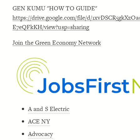
GEN KUMU "HOW TO GUIDE"
https://drive.google.com/file/d/1xvDSCR5gkXz
E7eQFkKH/view?usp=sharing
Join the Green Economy Network
A and S Electric
ACE NY
Advocacy