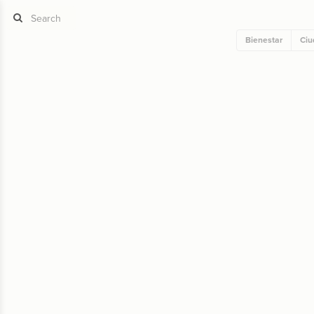
Bienestar
Ciu