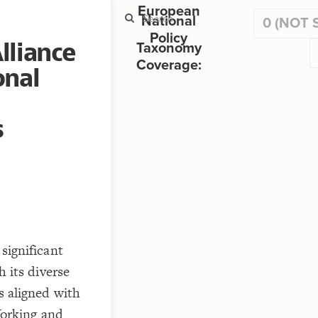
European
National
0 (NOT 
Policy
lliance
Mapping RDA Groups to 
Taxonomy
Coverage:
onal
ST
g
s
ST
significant
 its diverse
CO
, 
, 
s aligned with
rking and
"