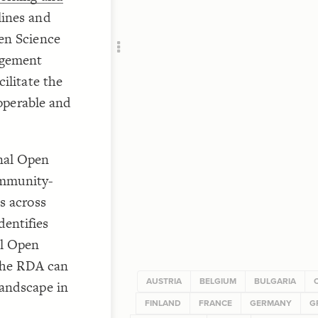
RU
"
lines and
en Science
agement
ilitate the
roperable and
"Eu
nal Open
ommunity-
s across
entifies
al Open
 the RDA can
AUSTRIA
BELGIUM
BULGARIA
landscape in
FINLAND
FRANCE
GERMANY
G