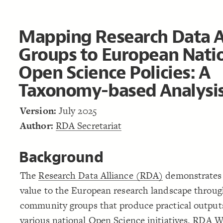
Mapping Research Data A
Groups to European Nati
Open Science Policies: A
Taxonomy-based Analysi
Version:
July 2025
Author:
RDA Secretariat
Background
The
Research Data Alliance (RDA)
demonstrates 
value to the European research landscape through
community groups that produce practical output
various national Open Science initiatives.
RDA Wo