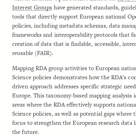
Interest Groups
have generated standards, guide
tools that directly support European national Op
policies, including metadata schemas, data man
frameworks and interoperability protocols that fac
creation of data that is findable, accessible, inte
reusable (FAIR).
Mapping RDA group activities to European natio
Science policies demonstrates how the RDA’s c
driven approach addresses specific strategic need
Europe. This taxonomy-based mapping analysis id
areas where the RDA effectively supports nation
Science policies, as well as potential gaps where
focus to strengthen the European research data 
the future.